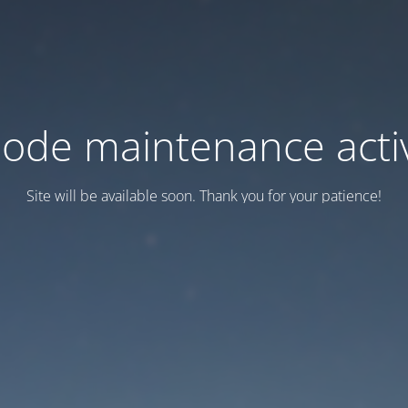
ode maintenance acti
Site will be available soon. Thank you for your patience!