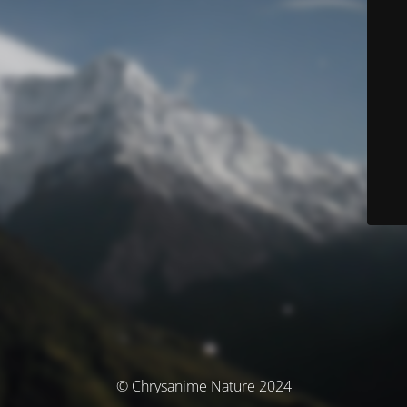
© Chrysanime Nature 2024