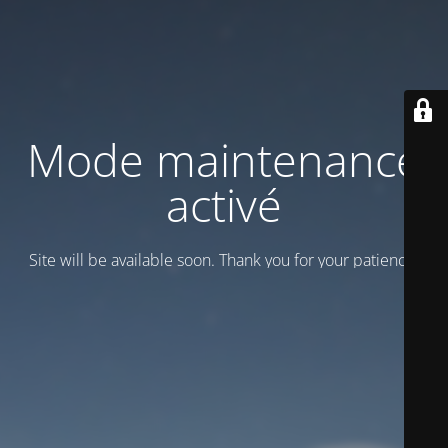
Mode maintenance
activé
Site will be available soon. Thank you for your patience!