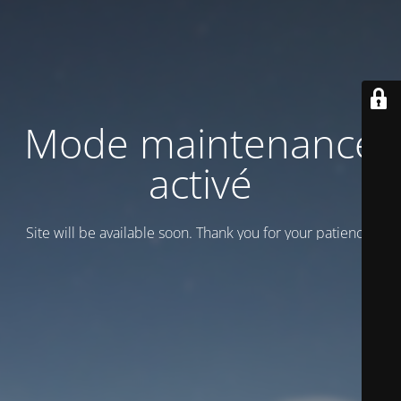
Mode maintenance
activé
Site will be available soon. Thank you for your patience!