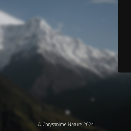
© Chrysanime Nature 2024