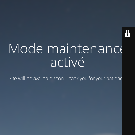
Mode maintenance
activé
Site will be available soon. Thank you for your patience!