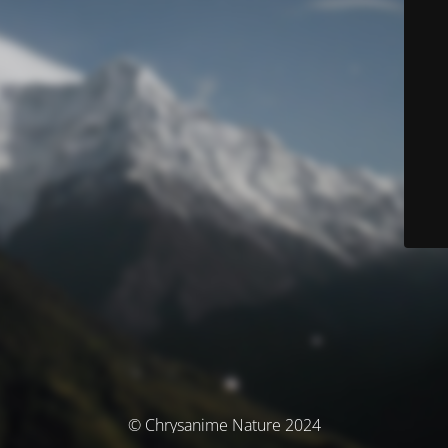
© Chrysanime Nature 2024