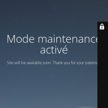
Mode maintenance
activé
Site will be available soon. Thank you for your patience!