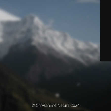
© Chrysanime Nature 2024