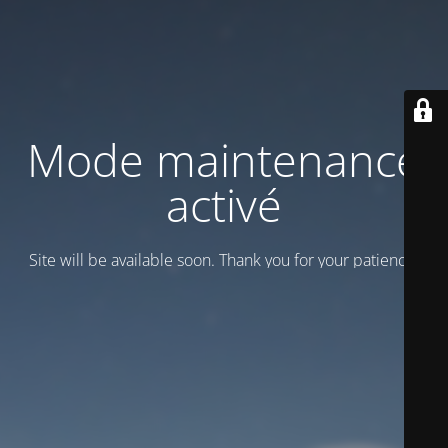
Mode maintenance
activé
Site will be available soon. Thank you for your patience!