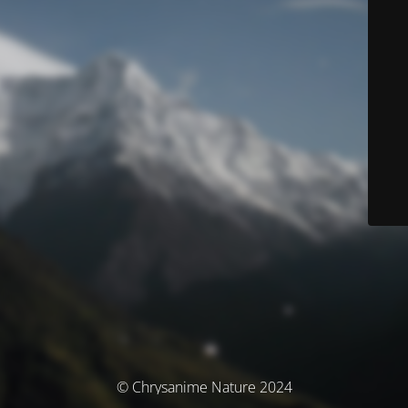
© Chrysanime Nature 2024