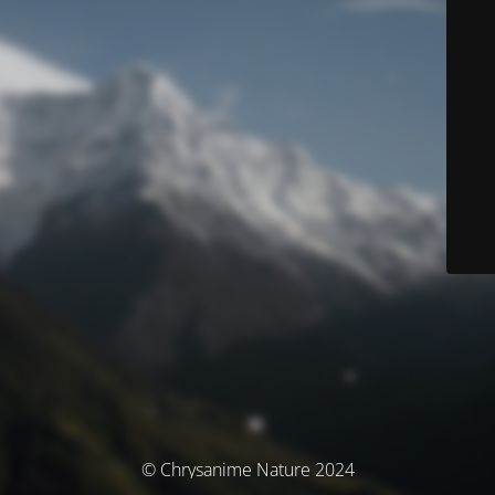
© Chrysanime Nature 2024