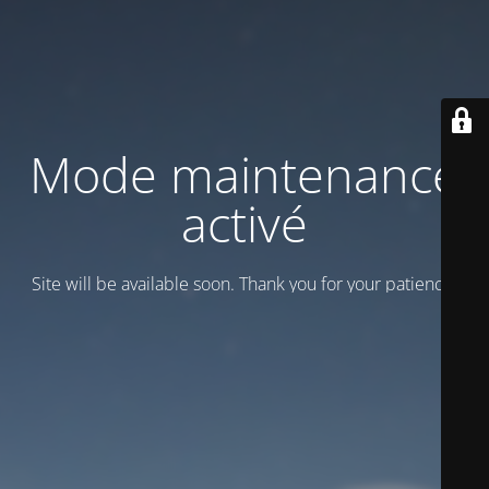
Mode maintenance
activé
Site will be available soon. Thank you for your patience!