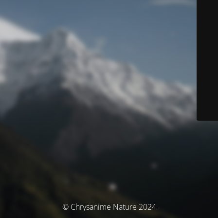
© Chrysanime Nature 2024