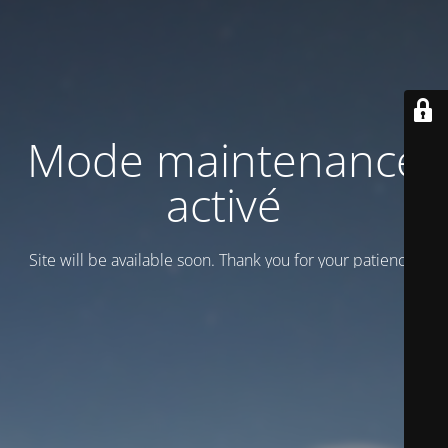
Mode maintenance
activé
Site will be available soon. Thank you for your patience!