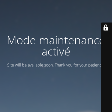
Mode maintenance
activé
Site will be available soon. Thank you for your patience!