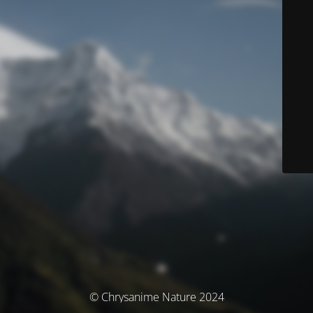
© Chrysanime Nature 2024