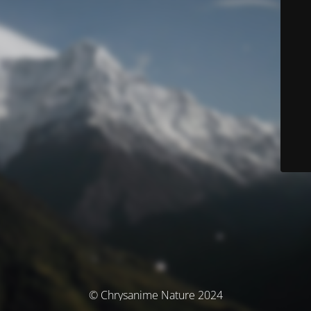
© Chrysanime Nature 2024