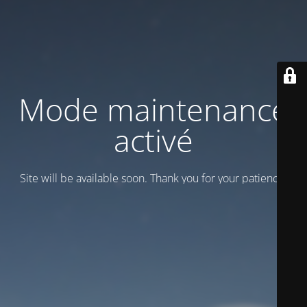
Mode maintenance
activé
Site will be available soon. Thank you for your patience!