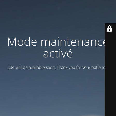
Mode maintenance
activé
Site will be available soon. Thank you for your patience!