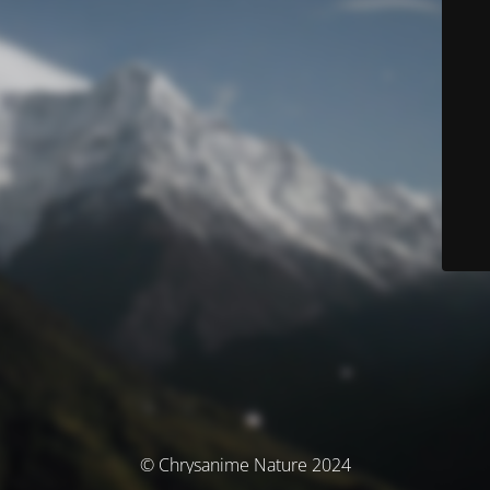
© Chrysanime Nature 2024