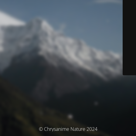
© Chrysanime Nature 2024