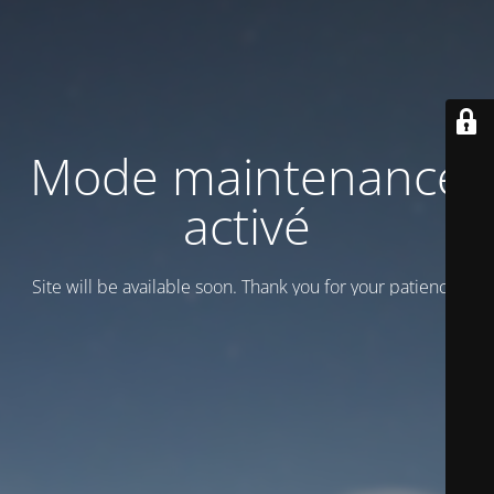
Mode maintenance
activé
Site will be available soon. Thank you for your patience!