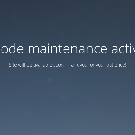
ode maintenance acti
Site will be available soon. Thank you for your patience!