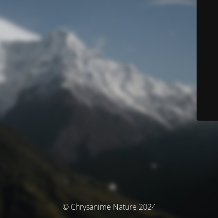
© Chrysanime Nature 2024