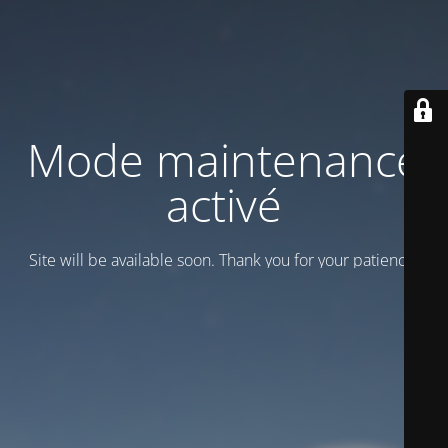
Mode maintenance
activé
Site will be available soon. Thank you for your patience!