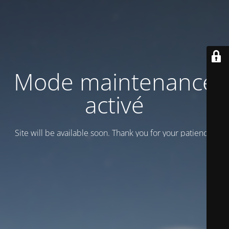
Mode maintenance
activé
Site will be available soon. Thank you for your patience!