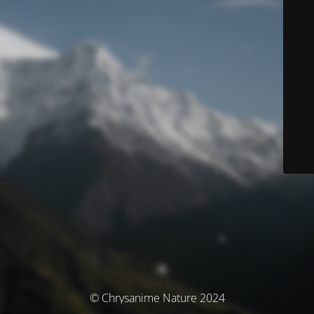
© Chrysanime Nature 2024