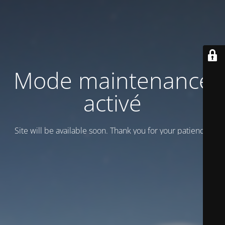
Mode maintenance
activé
Site will be available soon. Thank you for your patience!