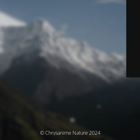
© Chrysanime Nature 2024